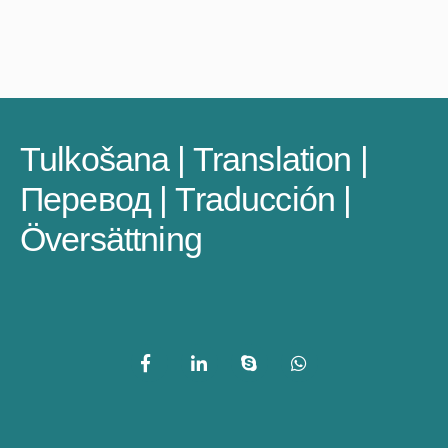
Tulkošana | Translation |
Перевод | Traducción |
Översättning