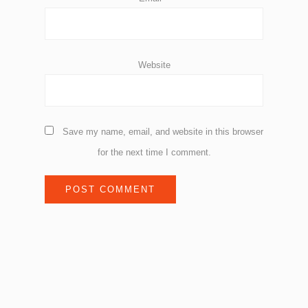
Website
Save my name, email, and website in this browser
for the next time I comment.