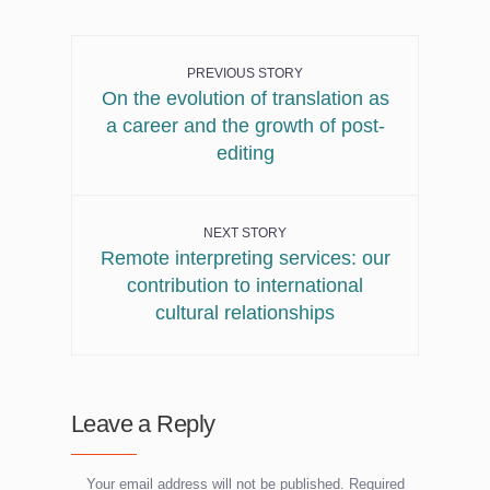
PREVIOUS STORY
On the evolution of translation as
a career and the growth of post-
editing
NEXT STORY
Remote interpreting services: our
contribution to international
cultural relationships
Leave a Reply
Your email address will not be published.
Required