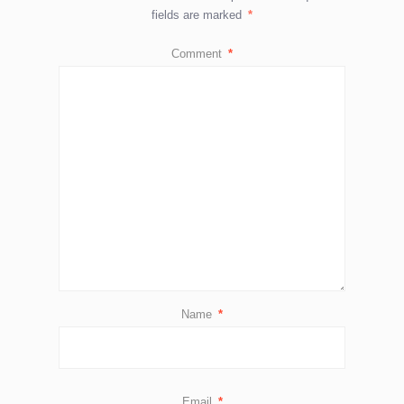
fields are marked
*
Comment
*
Name
*
Email
*