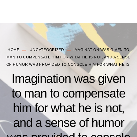
HOME
UNCATEGORIZED
IMAGINATION WAS GIVEN TO
MAN TO COMPENSATE HIM FOR WHAT HE IS NOT, AND A SENSE
OF HUMOR WAS PROVIDED TO CONSOLE HIM FOR WHAT HE IS.
Imagination was given
to man to compensate
him for what he is not,
and a sense of humor