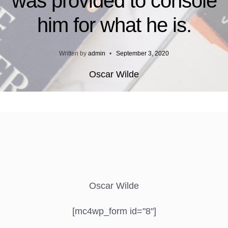
was provided to console
him for what he is.
Written by
admin
•
September 3, 2020
Oscar Wilde
Oscar Wilde
[mc4wp_form id="8"]