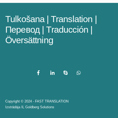
Tulkošana | Translation |
Перевод | Traducción |
Översättning
Copyright © 2024 - FAST TRANSLATION
Izstrādāja
IL Goldberg Solutions