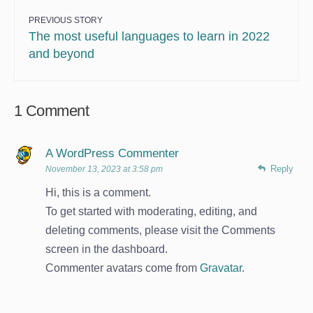
PREVIOUS STORY
The most useful languages to learn in 2022
and beyond
1 Comment
A WordPress Commenter
Reply
November 13, 2023 at 3:58 pm
Hi, this is a comment.
To get started with moderating, editing, and
deleting comments, please visit the Comments
screen in the dashboard.
Commenter avatars come from
Gravatar
.