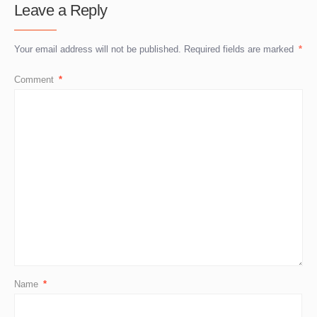
Leave a Reply
Your email address will not be published.
Required fields are marked
*
Comment
*
Name
*