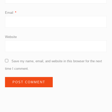
Email
*
Website
Save my name, email, and website in this browser for the next
time I comment.