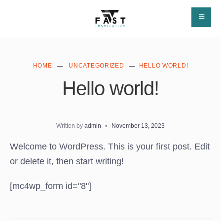
HOME
UNCATEGORIZED
HELLO WORLD!
Hello world!
Written by
admin
•
November 13, 2023
Welcome to WordPress. This is your first post. Edit
or delete it, then start writing!
[mc4wp_form id="8"]