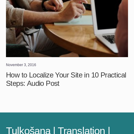
November 3, 2016
How to Localize Your Site in 10 Practical
Steps: Audio Post
Tulkošana | Translation |