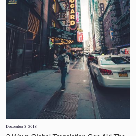
December 3, 2018