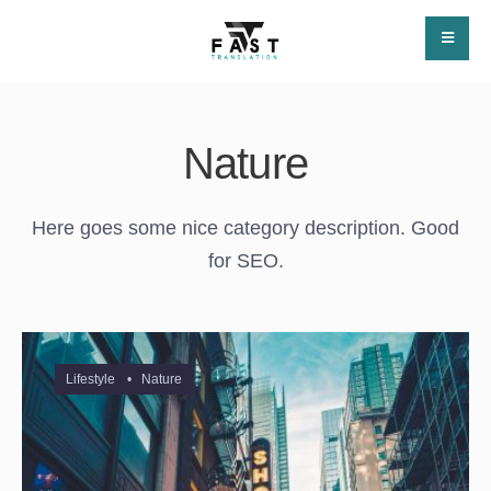
Nature
Here goes some nice category description. Good
for SEO.
Lifestyle
•
Nature