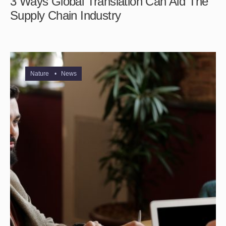
3 Ways Global Translation Can Aid The
Supply Chain Industry
Nature
•
News