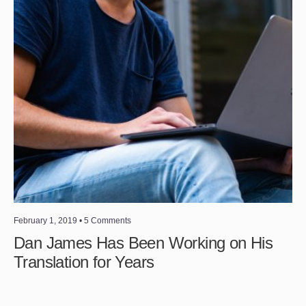
February 1, 2019
• 5 Comments
Dan James Has Been Working on His
Translation for Years