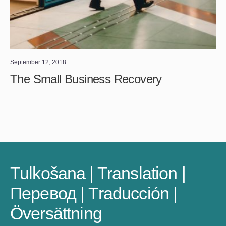
September 12, 2018
The Small Business Recovery
Tulkošana | Translation |
Перевод | Traducción |
Översättning