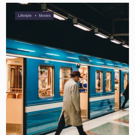
Lifestyle
•
Movies