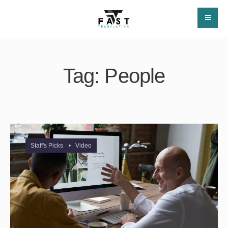
Tag:
People
Staff's Picks
•
Video