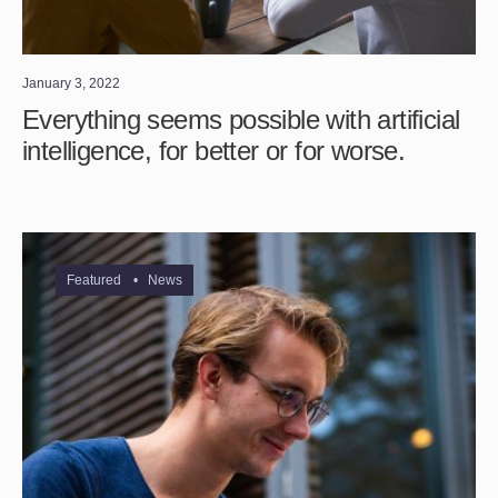
January 3, 2022
Everything seems possible with artificial
intelligence, for better or for worse.
Featured
•
News